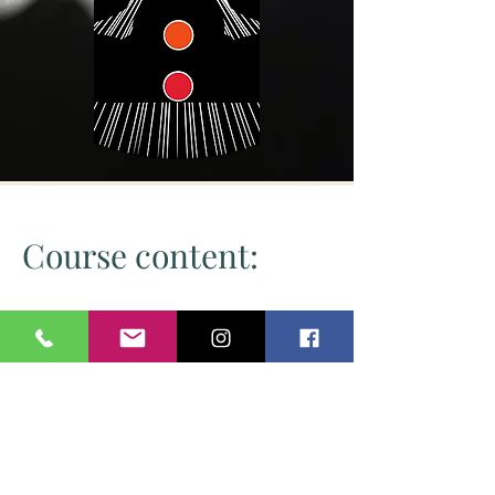
Course content:
Initiation into the healing energy
How to use this healing energy
Healing energy and the Silver Violet
Flame
Chakra balancing
Knowledge of the chakra system
How to use pendulum