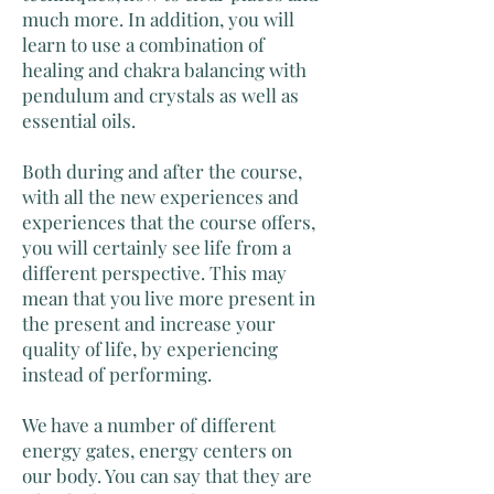
much more. In addition, you will
learn to use a combination of
healing and chakra balancing with
pendulum and crystals as well as
essential oils.
Both during and after the course,
with all the new experiences and
experiences that the course offers,
you will certainly see life from a
different perspective. This may
mean that you live more present in
the present and increase your
quality of life, by experiencing
instead of performing.
We have a number of different
energy gates, energy centers on
our body. You can say that they are