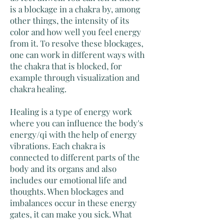
is a blockage in a chakra by, among
other things, the intensity of its
color and how well you feel energy
from it. To resolve these blockages,
one can work in different ways with
the chakra that is blocked, for
example through visualization and
chakra healing.
Healing is a type of energy work
where you can influence the body's
energy/qi with the help of energy
vibrations. Each chakra is
connected to different parts of the
body and its organs and also
includes our emotional life and
thoughts. When blockages and
imbalances occur in these energy
gates, it can make you sick. What