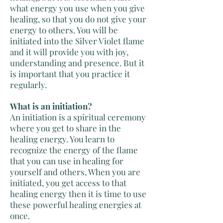
what energy you use when you give
healing, so that you do not give your
energy to others. You will be
initiated into the Silver Violet flame
and it will provide you with joy,
understanding and presence. But it
is important that you practice it
regularly.
What is an initiation?
An initiation is a spiritual ceremony
where you get to share in the
healing energy. You learn to
recognize the energy of the flame
that you can use in healing for
yourself and others, When you are
initiated, you get access to that
healing energy then it is time to use
these powerful healing energies at
once.