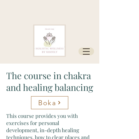
The course in chakra
and healing balancing
Boka
This course provides you with
exercises for personal
development, in-depth healing
techniques, how to clear places and