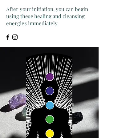
After your initiation, you can begin
using these healing and cleansing
energies immediately.