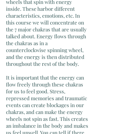
wheels that spin with energy
inside. These harbor different
characteristics, emotions, etc. In
this course we will concentrate on
the 7 major chakras that are usually
talked about. Energy flows through
the chakras as in a
counterclockwise spinning wheel,
and the energy is then distributed
throughout the rest of the body.
It is important that the energy can
flow freely through these chakras
for us to feel good. Stress,
repressed memories and traumatic
events can create blockages in our
chakras, and can make the energy
wheels not spin as fast. This creates
an imbalance in the body and makes
us feel unwell. You can tell if there