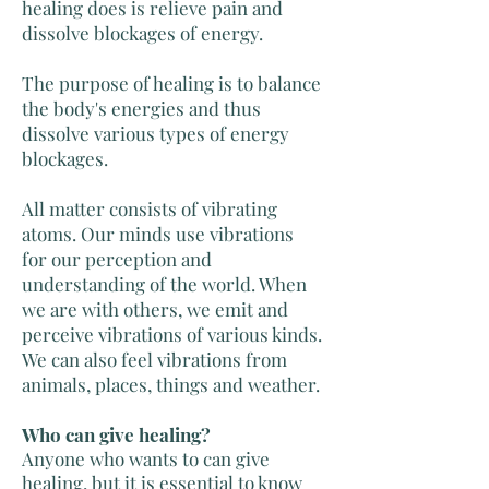
healing does is relieve pain and
dissolve blockages of energy.
The purpose of healing is to balance
the body's energies and thus
dissolve various types of energy
blockages.
All matter consists of vibrating
atoms. Our minds use vibrations
for our perception and
understanding of the world. When
we are with others, we emit and
perceive vibrations of various kinds.
We can also feel vibrations from
animals,
places, things and weather.
Who can give healing?
Anyone who wants to can give
healing, but it is essential to know