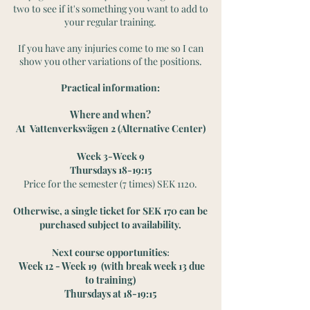
two to see if it's something you want to add to
your regular training.
If you have any injuries come to me so I can
show you other variations of the positions.
Practical information:
Where and when?
At Vattenverksvägen 2 (Alternative Center)
Week 3-Week 9
Thursdays 18-19:15
Price for the semester (7 times) SEK 1120.
Otherwise, a single ticket for SEK 170 can be
purchased subject to availability.
Next course opportunities
:
Week 12 - Week 19 (with break week 13 due
to training)
Thursdays at 18-19:15