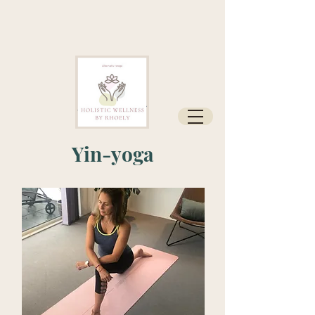
Yin-yoga