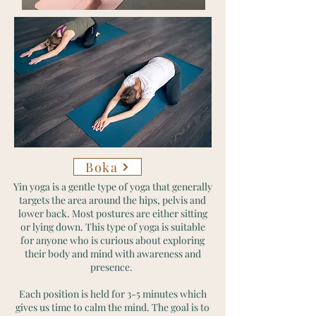
Boka
Yin yoga is a gentle type of yoga that generally
targets the area around the hips, pelvis and
lower back. Most postures are either sitting
or lying down. This type of yoga is suitable
for anyone who is curious about exploring
their body and mind with awareness and
presence.
Each position is held for 3-5 minutes which
gives us time to calm the mind. The goal is to