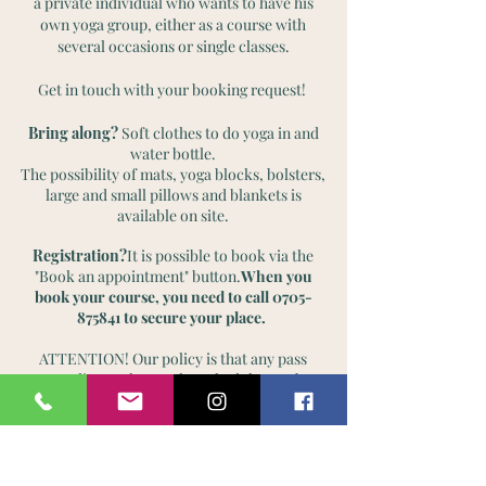
a private individual who wants to have his
own yoga group, either as a course with
several occasions or single classes.
Get in touch with your booking request!
Bring along?
Soft clothes to do yoga in and
water bottle.
The possibility of mats, yoga blocks, bolsters,
large and small pillows and blankets is
available on site.
Registration?
It is possible to book via the
"Book an appointment" button.
When you
book your course, you need to call
0705-
875841
to secure your place.
ATTENTION! Our policy is that any pass
according to the regular schedule may be
canceled or temporarily changed, as I feel
that I need to have that flexibility, to be able
to go to further training, events, etc. All so
that I can be a better inspiration for my
customers. For you as a customer, however,