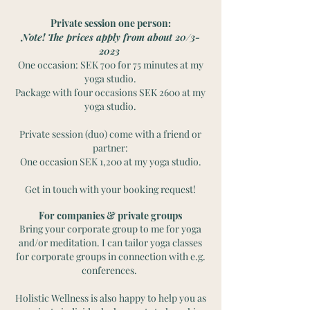
Private session one person:
Note! The prices apply from about 20/3-
2023
One occasion: SEK 700 for 75 minutes at my
yoga studio.
Package with four occasions SEK 2600 at my
yoga studio.
Private session (duo) come with a friend or
partner:
One occasion SEK 1,200 at my yoga studio.
Get in touch with your booking request!
For companies & private groups
Bring your corporate group to me for yoga
and/or meditation. I can tailor yoga classes
for corporate groups in connection with e.g.
conferences.
Holistic Wellness is also happy to help you as