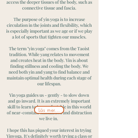
access the deeper tissues of the body, such as
connective tissue and fascia.
The purpose of yin yoga is to increase
circulation in the joints and flexibility, which
is especially important as we age or if we play
a lot of sports that tighten our muscles.
The term "yin yoga" comes from the Taoist
tradition. While yang relates to movement
and creates heat in the body. Yin is about
finding stillness and cooling the body. We
need both yin and yang to find balance and
maintain optimal health during each stage of
our lifespan.
Yin yoga guides us - gently - to slow down
and go inward. It is an extremely important
skill to learn to be comfortable in this world
Läs mer...
of near-constant stimulation and distraction
we live in.
I hope this has piqued your interest in trying
Yinyoga. It's definitely worth trying a class or