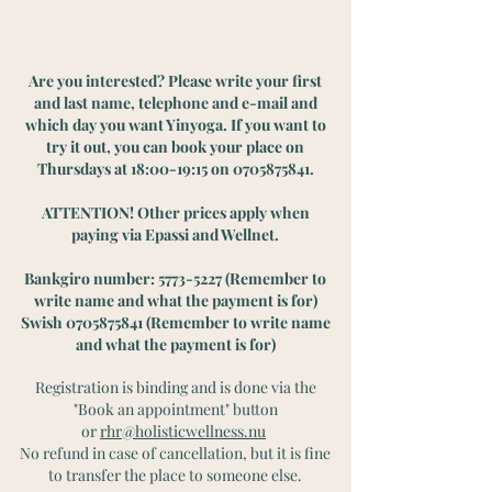
Are you interested? Please write your first
and last name, telephone and e-mail and
which day you want Yinyoga. If you want to
try it out, you can book your place on
Thursdays at 18:00-19:15 on
0705875841
.
ATTENTION! Other prices apply when
paying via Epassi and Wellnet.
Bankgiro number:
5773-5227
(Remember to
write name and what the payment is for)
Swish
0705875841
(Remember to write name
and what the payment is for)
Registration is binding and is done via the
"Book an appointment" button
or
rhr@holisticwellness.nu
No refund in case of cancellation, but it is fine
to transfer the place to someone else.