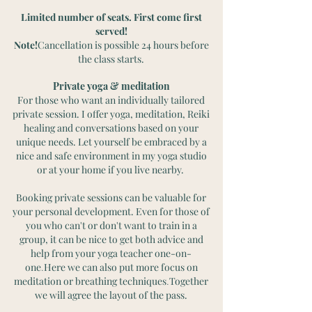
Limited number of seats. First come first
served!
Note!
Cancellation is possible 24 hours before
the class starts.
Private yoga & meditation
For those who want an individually tailored
private session. I offer yoga, meditation, Reiki
healing and conversations based on your
unique needs. Let yourself be embraced by a
nice and safe environment in my yoga studio
or at your home if you live nearby.
Booking private sessions can be valuable for
your personal development. Even for those of
you who can't or don't want to train in a
group, it can be nice to get both advice and
help from your yoga teacher one-on-
one
Here we can also put more focus on
.
meditation or breathing techniques
Together
.
we will agree the layout of the pass.