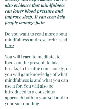
also evidence that mindfulness
can lower blood pressure and
improve sleep. It can even help
people manage pain.
Do you want to read more about
mindfulness and research? read
here
You will
learn
to meditate, to
focus on the present, to take
breaks, to breathe consciously, i.e.
you will gain knowledge of what
mindfulness is and what you can
use it for. You will also be
introduced to a conscious
approach both to yourself and to
your surroundings.