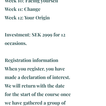
Week 10: Facing yourself
Week 11: Change
Week 12: Your Origin ​ ​
Investment: SEK 2999 for 12
occasions.
Registration information
When you register, you have
made a declaration of interest.
We will return with the date
for the start of the course once
we have gathered a group of