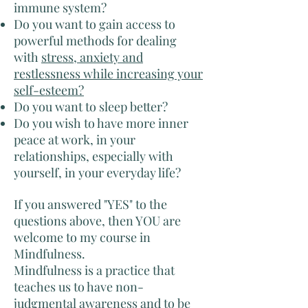
immune system?
Do you want to gain access to
powerful methods for dealing
with
stress, anxiety and
restlessness while increasing your
self-esteem?
Do you want to sleep better?
Do you wish to have more inner
peace at work, in your
relationships, especially with
yourself, in your everyday life?
If you answered "YES" to the
questions above, then YOU are
welcome to my course in
Mindfulness.
Mindfulness is a practice that
teaches us to have non-
judgmental awareness and to be