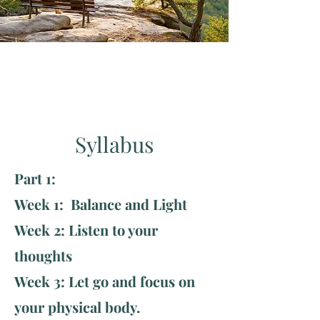
Syllabus
Part 1:
Week 1: Balance and Light
Week 2: Listen to your
thoughts
Week 3: Let go and focus on
your physical body.