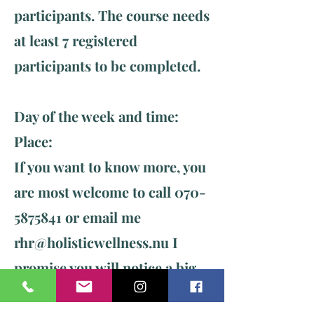
participants. The course needs
at least 7 registered
participants to be completed.
Day of the week and time: ​
Place:
If you want to know more, you
are most welcome to call
070-
5875841
or email me
rhr@holisticwellness.nu
I
promise you will notice a big
change already after the first