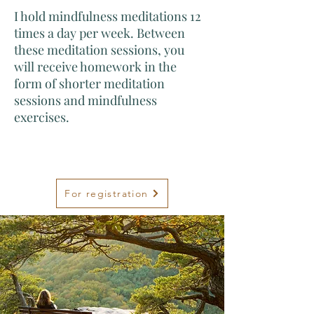
I hold mindfulness meditations 12
times a day per week. Between
these meditation sessions, you
will receive homework in the
form of shorter meditation
sessions and mindfulness
exercises.
For registration