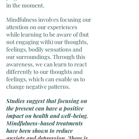
in the moment.
Mindfulness involves focusing our
attention on our experiences
while learning to be aware of (but
not engaging with) our thoughts,
feelings, bodily sensations and
our surroundings. Through this
awareness, we can learn to react
differently to our thoughts and
feelings, which can enable us to
change negative patterns.
Studies suggest that focusing on
the present can have a positive
impact on health and well-being.
Mindfulness-based treatments
have been shown to reduce
anxiety and depression. There is