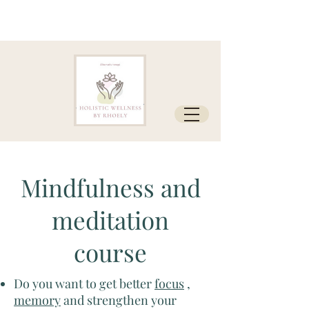
Mindfulness and
meditation
course
Do you want to get better
focus
,
memory
and strengthen your