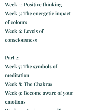
Week 4: Positive thinking
Week 5: The energetic impact
of colours
Week 6: Levels of
consciousness ​
Part 2:
Week 7: The symbols of
meditation
Week 8: The Chakras
Week 9: Become aware of your
emotions