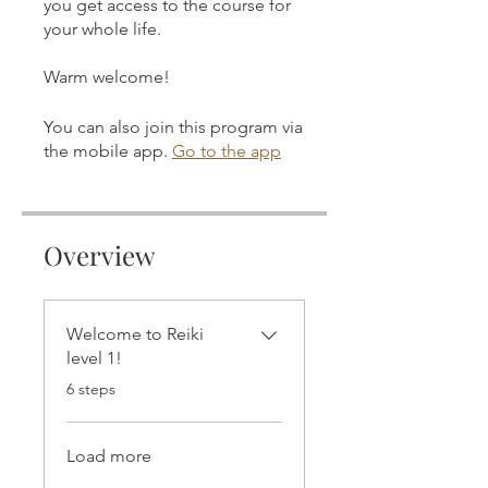
you get access to the course for
your whole life.
Warm welcome!
You can also join this program via
the mobile app.
Go to the app
Overview
Welcome to Reiki
level 1!
.
6 steps
Load more