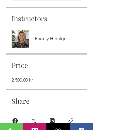
Instructors
Rhoely Hidalgo
Price
2 500,00 kr
Share