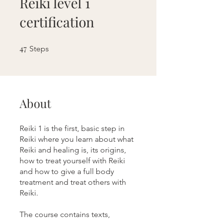
Reiki level 1
certification
47
47 Steps
Steps
About
Reiki 1 is the first, basic step in
Reiki where you learn about what
Reiki and healing is, its origins,
how to treat yourself with Reiki
and how to give a full body
treatment and treat others with
Reiki.
The course contains texts,