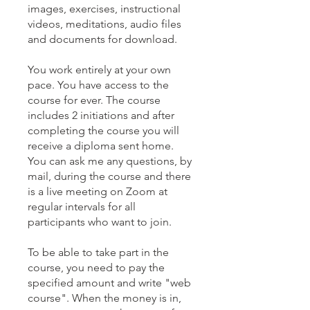
images, exercises, instructional
videos, meditations, audio files
and documents for download.
You work entirely at your own
pace. You have access to the
course for ever. The course
includes 2 initiations and after
completing the course you will
receive a diploma sent home.
You can ask me any questions, by
mail, during the course and there
is a live meeting on Zoom at
regular intervals for all
participants who want to join.
To be able to take part in the
course, you need to pay the
specified amount and write "web
course". When the money is in,