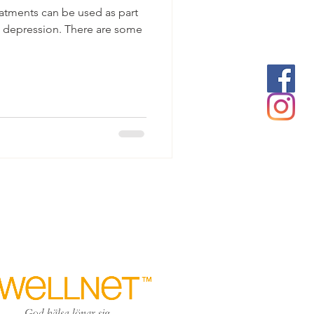
eatments can be used as part
ve depression. There are some