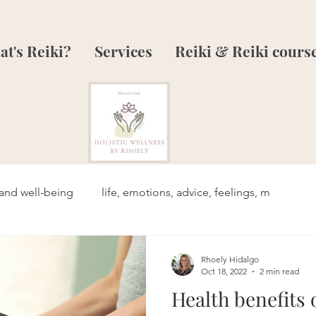
t's Reiki?
Services
Reiki & Reiki cours
and well-being
life, emotions, advice, feelings, m
Rhoely Hidalgo
Oct 18, 2022
2 min read
Health benefits 