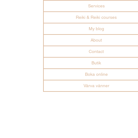
Services
Reiki & Reiki courses
My blog
About
Contact
Butik
Boka online
Värva vänner