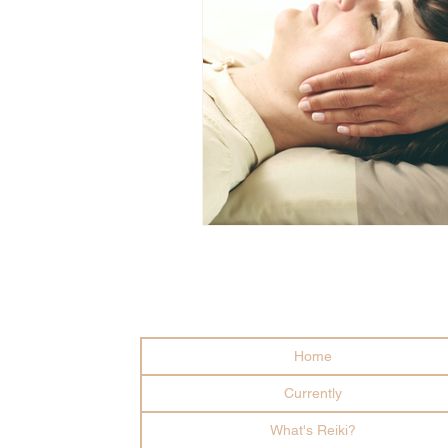
Home
Currently
What's Reiki?