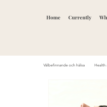
Home
Currently
Wha
Välbefinnande och hälsa
Health 