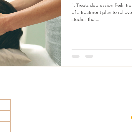
1. Treats depression Reiki tr
of a treatment plan to relie
studies that...
rhr@holisticwellness.nu
+46 705 87 58 41
Skolgatan 1 602 25 Norrköping