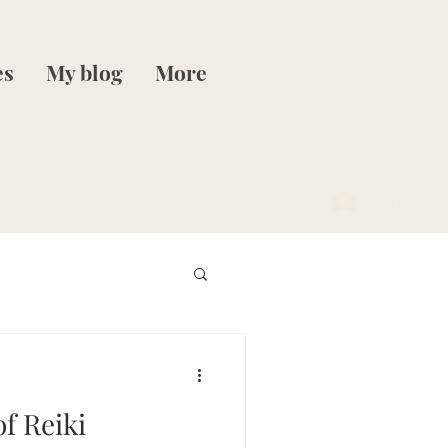
es
My blog
More
Log In
of Reiki