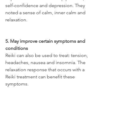
self-confidence and depression. They 
noted a sense of calm, inner calm and 
relaxation.
5. May improve certain symptoms and 
conditions
Reiki can also be used to treat: tension, 
headaches, nausea and insomnia. The 
relaxation response that occurs with a 
Reiki treatment can benefit these 
symptoms.