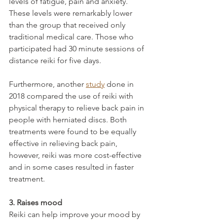
levels of fatigue, pain and anxiety. 
These levels were remarkably lower 
than the group that received only 
traditional medical care. Those who 
participated had 30 minute sessions of 
distance reiki for five days.
Furthermore, another 
study
 done in 
2018 compared the use of reiki with 
physical therapy to relieve back pain in 
people with herniated discs. Both 
treatments were found to be equally 
effective in relieving back pain, 
however, reiki was more cost-effective 
and in some cases resulted in faster 
treatment.
3. Raises mood
Reiki can help improve your mood by 