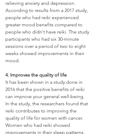
relieving anxiety and depression. 
According to results from a 2017 study, 
people who had reiki experienced 
greater mood benefits compared to 
people who didn't have reiki. The study 
participants who had six 30-minute 
sessions over a period of two to eight 
weeks showed improvements in their 
mood.
4. Improves the quality of life
It has been shown in a study done in 
2016 that the positive benefits of reiki 
can improve your general well-being. 
In the study, the researchers found that 
reiki contributes to improving the 
quality of life for women with cancer. 
Women who had reiki showed 
improvements in their sleep patterns, 