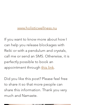
www.holisticwellness.nu
If you want to know more about how I 
can help you release blockages with 
Reiki or with a pendulum and crystals, 
call me or send an SMS. Otherwise, it is 
perfectly possible to book an 
appointment through 
this link
.
Did you like this post? Please feel free 
to share it so that more people can 
share this information. Thank you very 
much and Namaste.