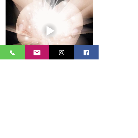
#feelings
#thoughts
#feelit
#everythingisenergy
#magnets
#holisticwellness
#energies
#reikihealing
#reiki
#healing
#reikihealer
Health and well-being