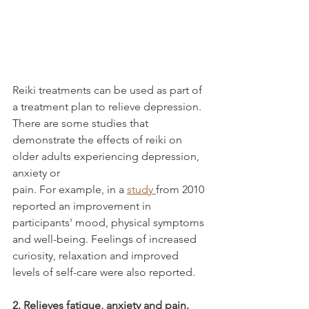
Reiki treatments can be used as part of 
a treatment plan to relieve depression. 
There are some studies that 
demonstrate the effects of reiki on 
older adults experiencing depression, 
anxiety or
pain. For example, in a 
study 
from 2010 
reported an improvement in 
participants' mood, physical symptoms 
and well-being. Feelings of increased 
curiosity, relaxation and improved 
levels of self-care were also reported.
2. Relieves fatigue, anxiety and pain.