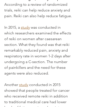
According to a review of randomized 
trials, reiki can help reduce anxiety and 
pain. Reiki can also help reduce fatigue.
In 2015, a 
study
 was conducted in 
which researchers examined the effects 
of reiki on women after caesarean 
section. What they found was that reiki 
remarkably reduced pain, anxiety and 
respiratory rate in women 1-2 days after 
undergoing a C-section. The number 
of painkillers and the need for these 
agents were also reduced.
Another 
study
 conducted in 2015 
showed that people treated for cancer 
who received remote reiki in addition 
to traditional medical care had lower 