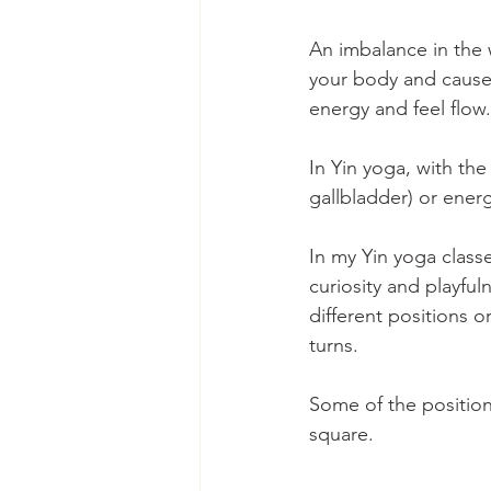
An imbalance in the 
your body and causes
energy and feel flow.
In Yin yoga, with the
gallbladder) or ener
In my Yin yoga class
curiosity and playfu
different positions 
turns.
Some of the position
square.