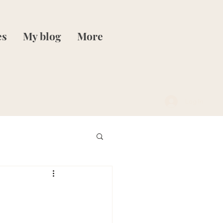
es
My blog
More
Log In