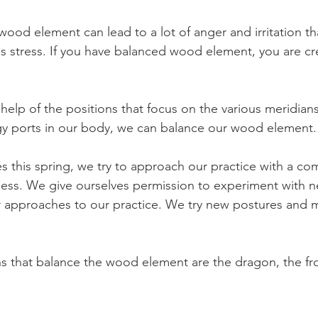
wood element can lead to a lot of anger and irritation t
 stress. If you have balanced wood element, you are creat
 help of the positions that focus on the various meridians 
gy ports in our body, we can balance our wood element.
es this spring, we try to approach our practice with a co
lness. We give ourselves permission to experiment with 
or approaches to our practice. We try new postures and 
s that balance the wood element are the dragon, the fr