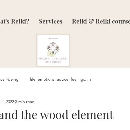
t's Reiki?
Services
Reiki & Reiki cours
well-being
life, emotions, advice, feelings, m
 2, 2022
3 min read
 and the wood element