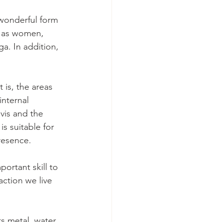
 wonderful form 
n as women, 
a. In addition, 
 is, the areas 
internal 
vis and the 
s suitable for 
resence.
ortant skill to 
action we live 
s metal, water, 