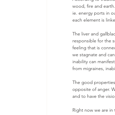
wood, fire and earth
ie. energy ports in o
each element is link
The liver and gallbl
responsible for the s
feeling that is conn
we stagnate and can
inability can manifes
from migraines, inab
The good properties
opposite of anger. W
and to have the visi
Right now we are in 