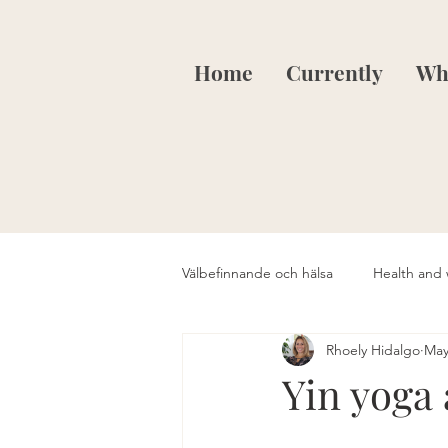
Home
Currently
Wha
Välbefinnande och hälsa
Health and 
Rhoely Hidalgo
May
Yin yoga