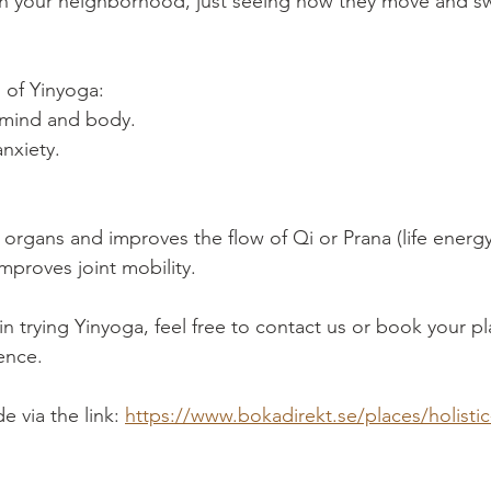
in your neighborhood, just seeing how they move and sw
 of Yinyoga:
 mind and body.
nxiety.
.
 organs and improves the flow of Qi or Prana (life energy
mproves joint mobility.
 in trying Yinyoga, feel free to contact us or book your pl
ence.
 via the link: 
https://www.bokadirekt.se/places/holistic