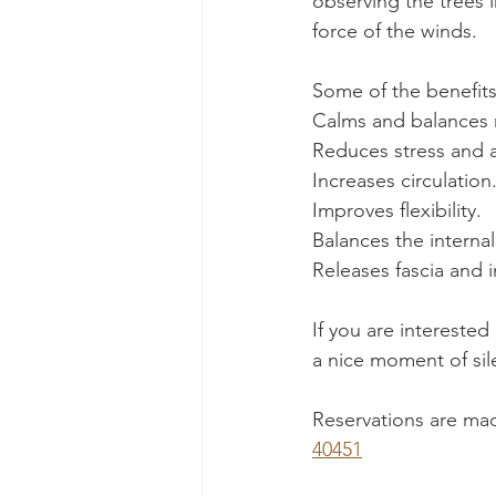
observing the trees 
force of the winds.
Some of the benefits
Calms and balances
Reduces stress and a
Increases circulation
Improves flexibility.
Balances the internal
Releases fascia and i
If you are interested
a nice moment of sil
Reservations are made
40451