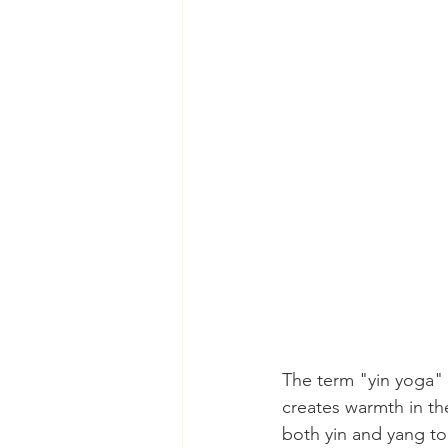
The term "yin yoga" 
creates warmth in th
both yin and yang to