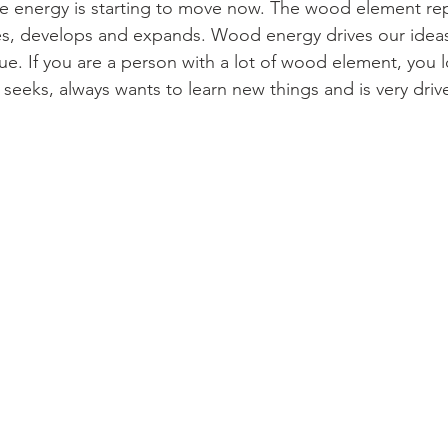
he energy is starting to move now. The wood element re
es, develops and expands. Wood energy drives our idea
. If you are a person with a lot of wood element, you 
seeks, always wants to learn new things and is very driv