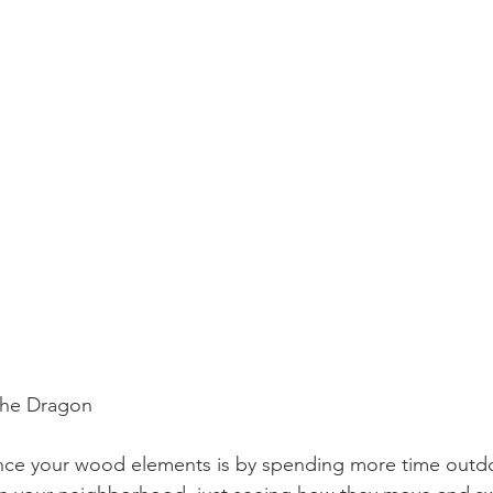
                           The Dragon
nce your wood elements is by spending more time outd