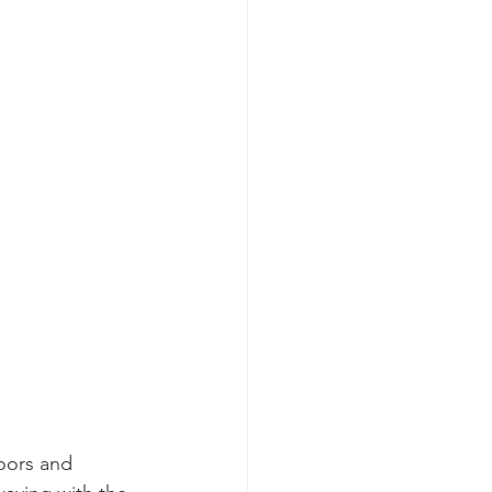
oors and 