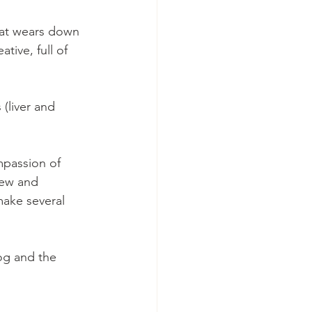
hat wears down  
ive, full of 
(liver and 
mpassion of 
new and 
make several 
og and the 