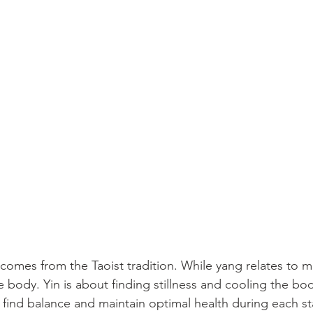
comes from the Taoist tradition. While yang relates to
e body. Yin is about finding stillness and cooling the b
 find balance and maintain optimal health during each sta