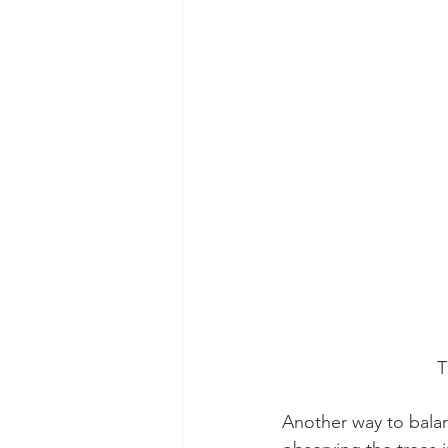
    
Another way to bala