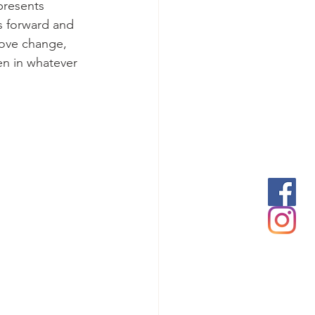
presents 
s forward and 
love change, 
en in whatever 