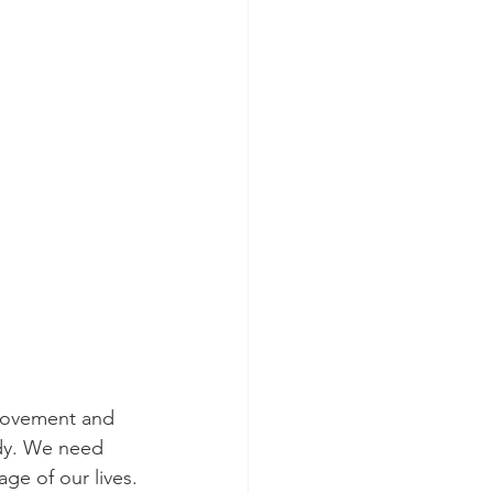
 movement and 
ody. We need 
ge of our lives.