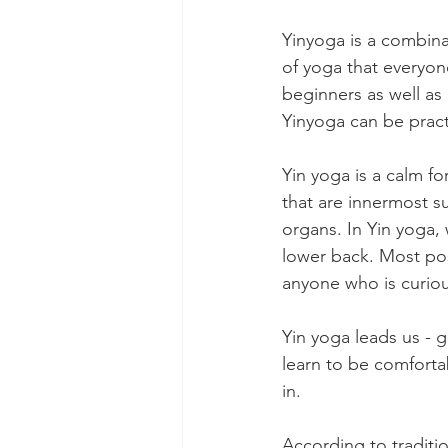
Yinyoga is a combina
of yoga that everyon
beginners as well as
Yinyoga can be prac
Yin yoga is a calm fo
that are innermost su
organs. In Yin yoga, 
lower back. Most posi
anyone who is curio
Yin yoga leads us - g
learn to be comfortab
in.
According to traditio