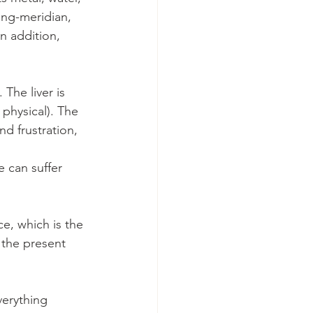
ang-meridian, 
n addition, 
The liver is 
physical). The 
d frustration, 
e can suffer 
, which is the 
 the present 
erything 