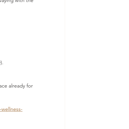
aying with the 
).
ace already for 
-wellness-