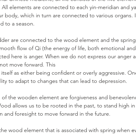
. All elements are connected to each yin-meridian and y
ur body, which in turn are connected to various organs. I
ed to a season.
adder are connected to the wood element and the spring. 
mooth flow of Qi (the energy of life, both emotional and 
ected here is anger. When we do not express our anger an
not move forward. This
t itself as either being confident or overly aggressive. On
ility to adapt to changes that can lead to depression.
 of the wooden element are forgiveness and benevolence
ood allows us to be rooted in the past, to stand high in
on and foresight to move forward in the future.
the wood element that is associated with spring when ev