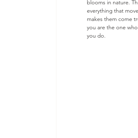
blooms in nature. T
everything that mov
makes them come true
you are the one who 
you do. 