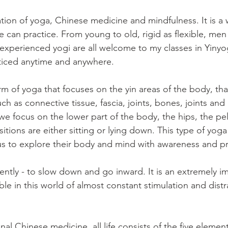
tion of yoga, Chinese medicine and mindfulness. It is a
e can practice. From young to old, rigid as flexible, me
 experienced yogi are all welcome to my classes in Yinyog
ticed anytime and anywhere.
rm of yoga that focuses on the yin areas of the body, that
ch as connective tissue, fascia, joints, bones, joints and 
we focus on the lower part of the body, the hips, the pel
tions are either sitting or lying down. This type of yoga i
us to explore their body and mind with awareness and p
ently - to slow down and go inward. It is an extremely imp
le in this world of almost constant stimulation and distr
nal Chinese medicine, all life consists of the five element